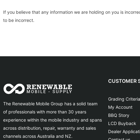
If you believe that any information we are holding on you is incorr
to be incorrect.
CUSTOMER S
Grading Criteri
The Renewable Mobile Group has a solid team
My Account
of professionals with more than 30 years
BBQ Story
experience within the mobile industry and spans
LCD Buyback
across distribution, repair, warranty and sales
Dealer Applicat
channels across Australia and NZ.
Contact us