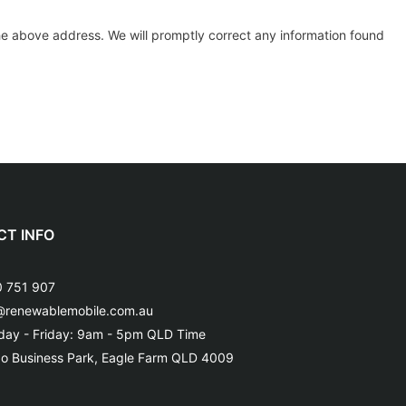
 the above address. We will promptly correct any information found
T INFO
 751 907
@renewablemobile.com.au
ay - Friday: 9am - 5pm QLD Time
o Business Park, Eagle Farm QLD 4009