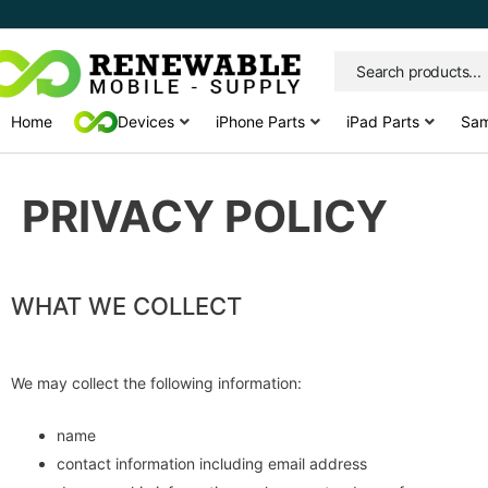
Skip
to
content
Home
Devices
iPhone Parts
iPad Parts
Sam
PRIVACY POLICY
WHAT WE COLLECT
We may collect the following information:
name
contact information including email address