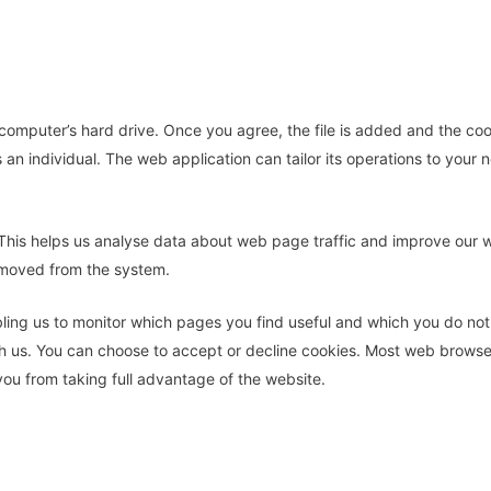
 computer’s hard drive. Once you agree, the file is added and the coo
s an individual. The web application can tailor its operations to you
This helps us analyse data about web page traffic and improve our web
removed from the system.
bling us to monitor which pages you find useful and which you do no
th us. You can choose to accept or decline cookies. Most web browse
you from taking full advantage of the website.