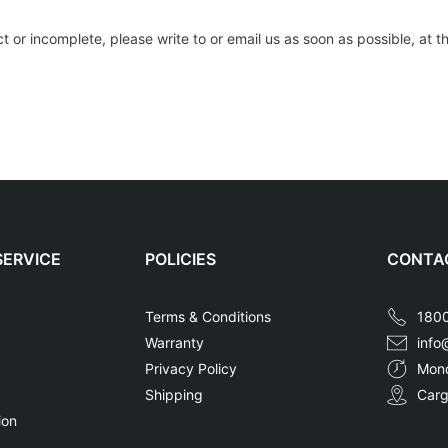
ect or incomplete, please write to or email us as soon as possible, at
ERVICE
POLICIES
CONTAC
a
Terms & Conditions
1800
Warranty
info
Privacy Policy
Mond
Shipping
Carg
ion