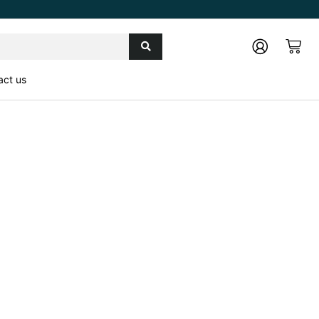
Cart
act us