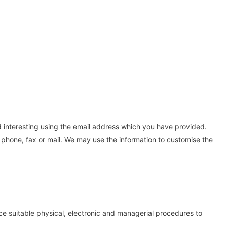
d interesting using the email address which you have provided.
phone, fax or mail. We may use the information to customise the
ce suitable physical, electronic and managerial procedures to