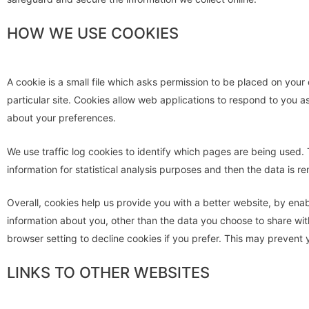
HOW WE USE COOKIES
A cookie is a small file which asks permission to be placed on your
particular site. Cookies allow web applications to respond to you a
about your preferences.
We use traffic log cookies to identify which pages are being used. 
information for statistical analysis purposes and then the data is 
Overall, cookies help us provide you with a better website, by ena
information about you, other than the data you choose to share wi
browser setting to decline cookies if you prefer. This may prevent 
LINKS TO OTHER WEBSITES