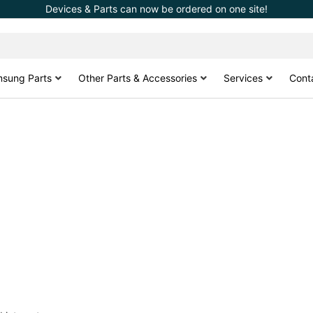
Devices & Parts can now be ordered on one site!
sung Parts
Other Parts & Accessories
Services
Cont