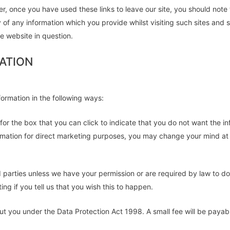
r, once you have used these links to leave our site, you should note
 of any information which you provide whilst visiting such sites and 
e website in question.
ATION
formation in the following ways:
k for the box that you can click to indicate that you do not want the
rmation for direct marketing purposes, you may change your mind at a
third parties unless we have your permission or are required by law to
ng if you tell us that you wish this to happen.
t you under the Data Protection Act 1998. A small fee will be payable