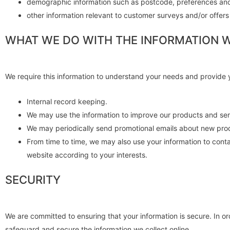
demographic information such as postcode, preferences and
other information relevant to customer surveys and/or offers
WHAT WE DO WITH THE INFORMATION 
We require this information to understand your needs and provide yo
Internal record keeping.
We may use the information to improve our products and ser
We may periodically send promotional emails about new produ
From time to time, we may also use your information to cont
website according to your interests.
SECURITY
We are committed to ensuring that your information is secure. In o
safeguard and secure the information we collect online.