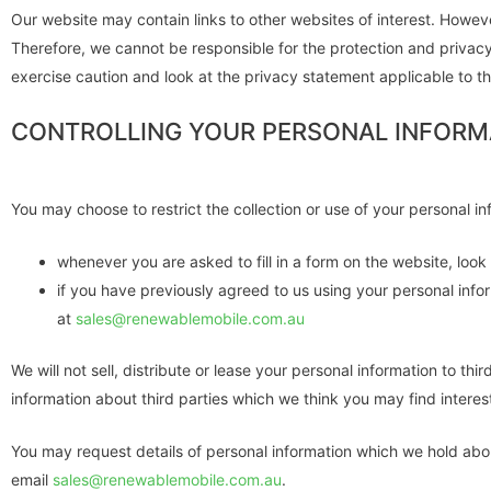
Our website may contain links to other websites of interest. Howeve
Therefore, we cannot be responsible for the protection and privacy
exercise caution and look at the privacy statement applicable to th
CONTROLLING YOUR PERSONAL INFORM
You may choose to restrict the collection or use of your personal in
whenever you are asked to fill in a form on the website, loo
if you have previously agreed to us using your personal info
at
sales@renewablemobile.com.au
We will not sell, distribute or lease your personal information to 
information about third parties which we think you may find interesti
You may request details of personal information which we hold abou
email
sales@renewablemobile.com.au
.