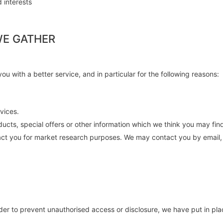
 interests
WE GATHER
u with a better service, and in particular for the following reasons:
vices.
cts, special offers or other information which we think you may fin
act you for market research purposes. We may contact you by email, 
rder to prevent unauthorised access or disclosure, we have put in pla