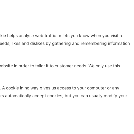
kie helps analyse web traffic or lets you know when you visit a
r needs, likes and dislikes by gathering and remembering information
site in order to tailor it to customer needs. We only use this
t. A cookie in no way gives us access to your computer or any
rs automatically accept cookies, but you can usually modify your