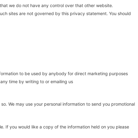
 that we do not have any control over that other website.
such sites are not governed by this privacy statement. You should
 information to be used by anybody for direct marketing purposes
ny time by writing to or emailing us
 do so. We may use your personal information to send you promotional
. If you would like a copy of the information held on you please