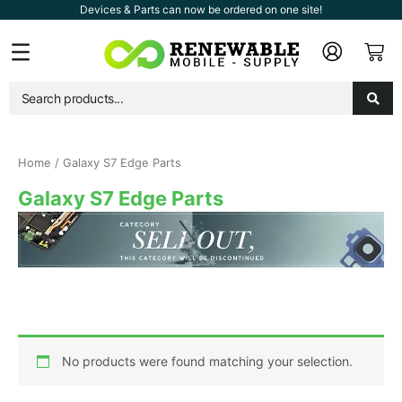
Skip
Devices & Parts can now be ordered on one site!
to
Car
Flyout
content
Menu
Home
/ Galaxy S7 Edge Parts
Galaxy S7 Edge Parts
No products were found matching your selection.