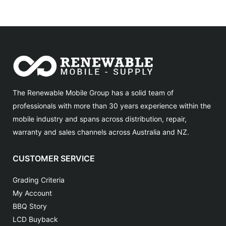
The Renewable Mobile Group has a solid team of
professionals with more than 30 years experience within the
mobile industry and spans across distribution, repair,
warranty and sales channels across Australia and NZ.
CUSTOMER SERVICE
Grading Criteria
My Account
BBQ Story
LCD Buyback