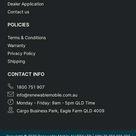
Dealer Application
Contact us
POLICIES
Terms & Conditions
Warranty
Privacy Policy
Shipping
CONTACT INFO
1800 751 907
info@renewablemobile.com.au
Monday - Friday: 9am - 5pm QLD Time
Cargo Business Park, Eagle Farm QLD 4009