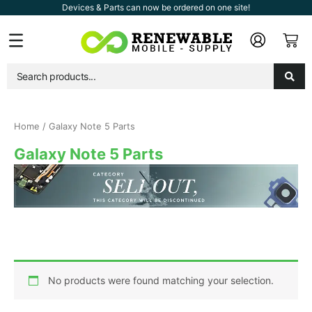
Skip
Devices & Parts can now be ordered on one site!
to
Car
Flyout
content
Menu
Home
/ Galaxy Note 5 Parts
Galaxy Note 5 Parts
No products were found matching your selection.