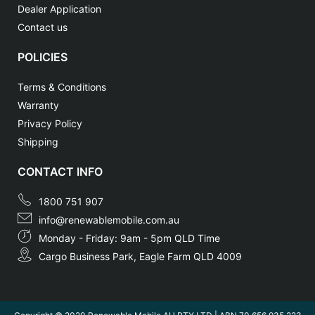
Dealer Application
Contact us
POLICIES
Terms & Conditions
Warranty
Privacy Policy
Shipping
CONTACT INFO
1800 751 907
info@renewablemobile.com.au
Monday - Friday: 9am - 5pm QLD Time
Cargo Business Park, Eagle Farm QLD 4009