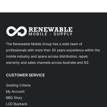
The Renewable Mobile Group has a solid team of
professionals with more than 30 years experience within the
mobile industry and spans across distribution, repair,
warranty and sales channels across Australia and NZ.
CUSTOMER SERVICE
Grading Criteria
My Account
BBQ Story
LCD Buyback