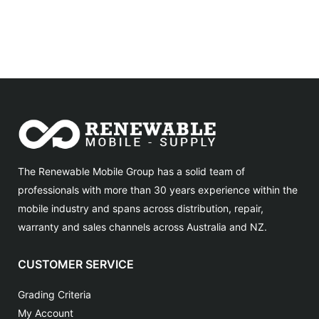
The Renewable Mobile Group has a solid team of
professionals with more than 30 years experience within the
mobile industry and spans across distribution, repair,
warranty and sales channels across Australia and NZ.
CUSTOMER SERVICE
Grading Criteria
My Account