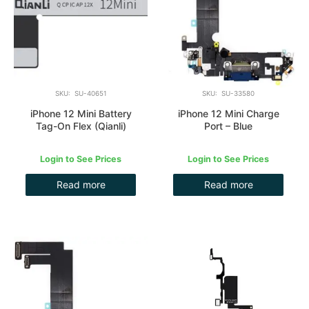
SKU: SU-40651
SKU: SU-33580
iPhone 12 Mini Battery
iPhone 12 Mini Charge
Tag-On Flex (Qianli)
Port – Blue
Login to See Prices
Login to See Prices
Read more
Read more