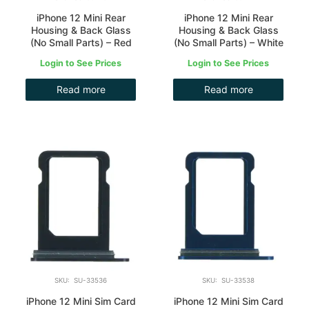
iPhone 12 Mini Rear
iPhone 12 Mini Rear
Housing & Back Glass
Housing & Back Glass
(No Small Parts) – Red
(No Small Parts) – White
Login to See Prices
Login to See Prices
Read more
Read more
SKU: SU-33536
SKU: SU-33538
iPhone 12 Mini Sim Card
iPhone 12 Mini Sim Card