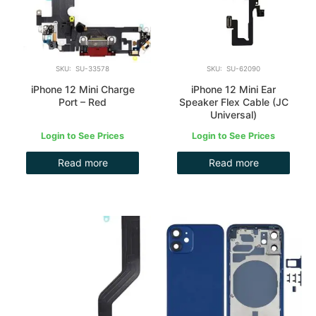
SKU: SU-33578
SKU: SU-62090
iPhone 12 Mini Charge
iPhone 12 Mini Ear
Port – Red
Speaker Flex Cable (JC
Universal)
Login to See Prices
Login to See Prices
Read more
Read more