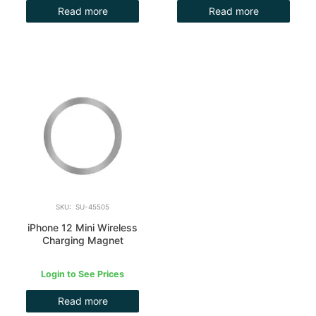
Read more
Read more
SKU: SU-45505
iPhone 12 Mini Wireless
Charging Magnet
Login to See Prices
Read more