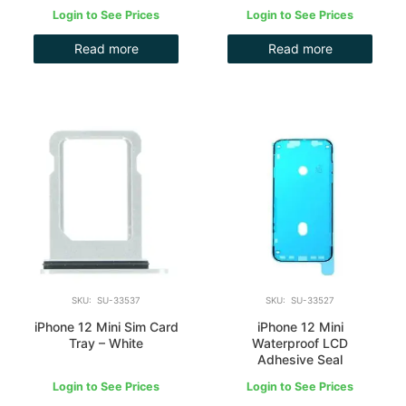
Login to See Prices
Login to See Prices
Read more
Read more
SKU: SU-33537
SKU: SU-33527
iPhone 12 Mini Sim Card
iPhone 12 Mini
Tray – White
Waterproof LCD
Adhesive Seal
Login to See Prices
Login to See Prices