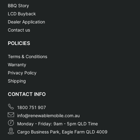
BBQ Story
LCD Buyback
Dealer Application
Contact us
POLICIES
Terms & Conditions
Warranty
Privacy Policy
Shipping
CONTACT INFO
1800 751 907
info@renewablemobile.com.au
Monday - Friday: 9am - 5pm QLD Time
Cargo Business Park, Eagle Farm QLD 4009