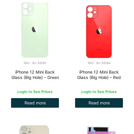
SKU: SU-34282
SKU: SU-34284
iPhone 12 Mini Back
iPhone 12 Mini Back
Glass (Big Hole) – Green
Glass (Big Hole) – Red
Login to See Prices
Login to See Prices
Read more
Read more