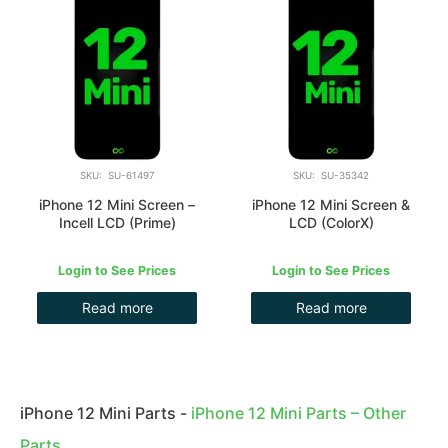
SKU: SU-61497
SKU: SU-35342
iPhone 12 Mini Screen –
iPhone 12 Mini Screen &
Incell LCD (Prime)
LCD (ColorX)
Login to See Prices
Login to See Prices
Read more
Read more
iPhone 12 Mini Parts
-
iPhone 12 Mini Parts – Other
Parts