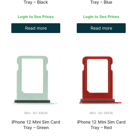
Tray – Black
Tray – Blue
Login to See Prices
Login to See Prices
Read more
Read more
SKU: SU-33534
SKU: SU-33535
iPhone 12 Mini Sim Card
iPhone 12 Mini Sim Card
Tray – Green
Tray – Red