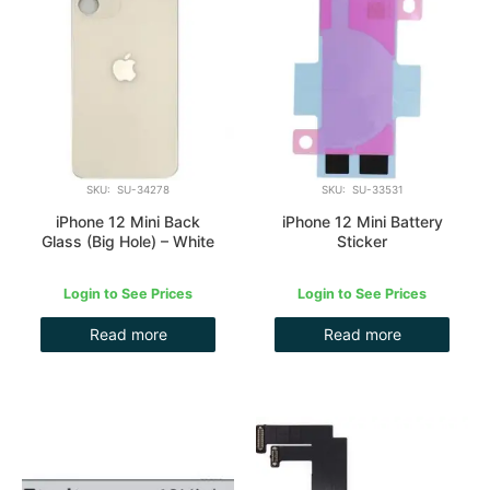
SKU: SU-34278
SKU: SU-33531
iPhone 12 Mini Back
iPhone 12 Mini Battery
Glass (Big Hole) – White
Sticker
Login to See Prices
Login to See Prices
Read more
Read more