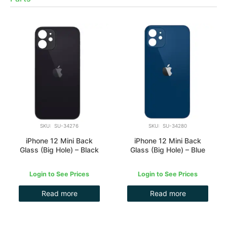
SKU: SU-34276
SKU: SU-34280
iPhone 12 Mini Back
iPhone 12 Mini Back
Glass (Big Hole) – Black
Glass (Big Hole) – Blue
Login to See Prices
Login to See Prices
Read more
Read more