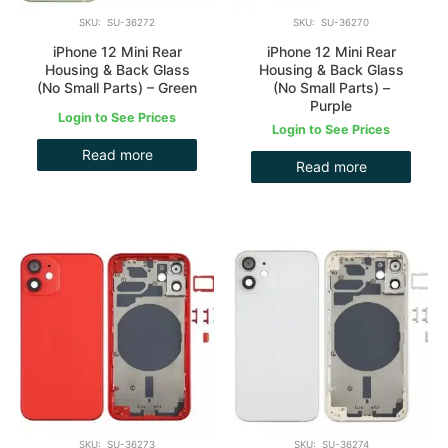
SKU: SU-36272
SKU: SU-36270
iPhone 12 Mini Rear
iPhone 12 Mini Rear
Housing & Back Glass
Housing & Back Glass
(No Small Parts) – Green
(No Small Parts) –
Purple
Login to See Prices
Login to See Prices
Read more
Read more
SKU: SU-36273
SKU: SU-36274