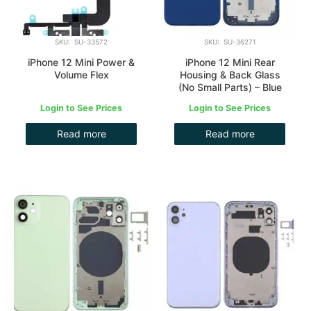
SKU: SU-33572
SKU: SU-36271
iPhone 12 Mini Power &
iPhone 12 Mini Rear
Volume Flex
Housing & Back Glass
(No Small Parts) – Blue
Login to See Prices
Login to See Prices
Read more
Read more