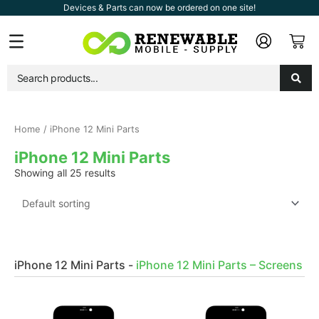
Skip
Devices & Parts can now be ordered on one site!
to
Car
Flyout
content
Menu
Home
/ iPhone 12 Mini Parts
iPhone 12 Mini Parts
Showing all 25 results
iPhone 12 Mini Parts
-
iPhone 12 Mini Parts – Screens