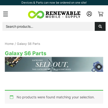
Skip
Devices & Parts can now be ordered on one site!
to
Car
Flyout
content
Menu
Home
/ Galaxy S6 Parts
Galaxy S6 Parts
No products were found matching your selection.