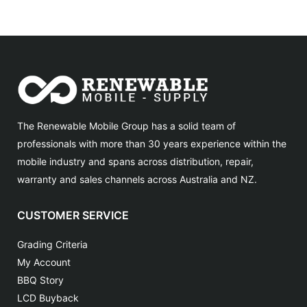
The Renewable Mobile Group has a solid team of
professionals with more than 30 years experience within the
mobile industry and spans across distribution, repair,
warranty and sales channels across Australia and NZ.
CUSTOMER SERVICE
Grading Criteria
My Account
BBQ Story
LCD Buyback