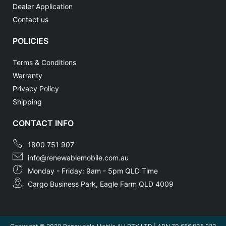
Dealer Application
Contact us
POLICIES
Terms & Conditions
Warranty
Privacy Policy
Shipping
CONTACT INFO
1800 751 907
info@renewablemobile.com.au
Monday - Friday: 9am - 5pm QLD Time
Cargo Business Park, Eagle Farm QLD 4009