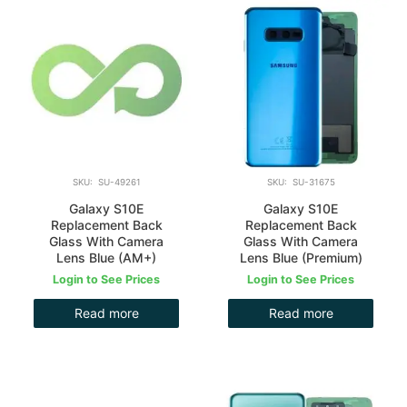
SKU: SU-49261
SKU: SU-31675
Galaxy S10E
Galaxy S10E
Replacement Back
Replacement Back
Glass With Camera
Glass With Camera
Lens Blue (AM+)
Lens Blue (Premium)
Login to See Prices
Login to See Prices
Read more
Read more