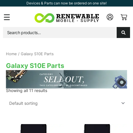
Skip
Devices & Parts can now be ordered on one site!
to
Car
Flyout
content
Menu
Home
/ Galaxy S10E Parts
Galaxy S10E Parts
Showing all 11 results