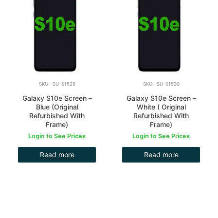
SKU: SU-61529
SKU: SU-61530
Galaxy S10e Screen –
Galaxy S10e Screen –
Blue (Original
White ( Original
Refurbished With
Refurbished With
Frame)
Frame)
Login to See Prices
Login to See Prices
Read more
Read more