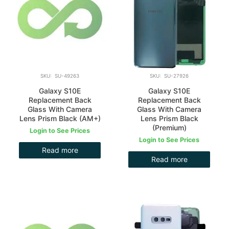
SKU: SU-49263
SKU: SU-27926
Galaxy S10E
Galaxy S10E
Replacement Back
Replacement Back
Glass With Camera
Glass With Camera
Lens Prism Black (AM+)
Lens Prism Black
(Premium)
Login to See Prices
Login to See Prices
Read more
Read more