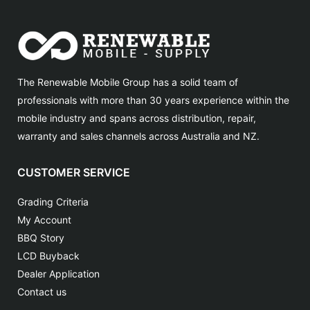
The Renewable Mobile Group has a solid team of
professionals with more than 30 years experience within the
mobile industry and spans across distribution, repair,
warranty and sales channels across Australia and NZ.
CUSTOMER SERVICE
Grading Criteria
My Account
BBQ Story
LCD Buyback
Dealer Application
Contact us