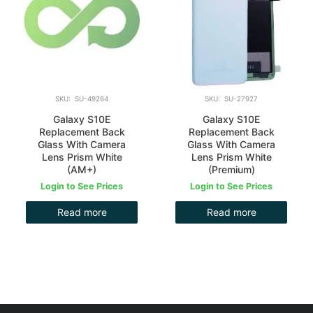
SKU: SU-49264
SKU: SU-27927
Galaxy S10E
Galaxy S10E
Replacement Back
Replacement Back
Glass With Camera
Glass With Camera
Lens Prism White
Lens Prism White
(AM+)
(Premium)
Login to See Prices
Login to See Prices
Read more
Read more