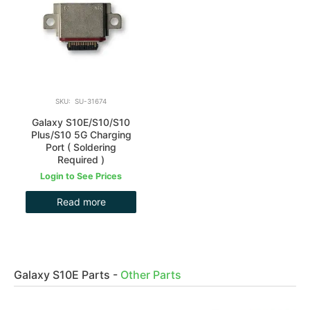
SKU: SU-31674
Galaxy S10E/S10/S10
Plus/S10 5G Charging
Port ( Soldering
Required )
Login to See Prices
Read more
Galaxy S10E Parts
-
Other Parts