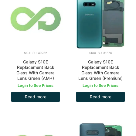
SKU: SU-49262
SKU: SU-31676
Galaxy S10E
Galaxy S10E
Replacement Back
Replacement Back
Glass With Camera
Glass With Camera
Lens Green (AM+)
Lens Green (Premium)
Login to See Prices
Login to See Prices
Read more
Read more