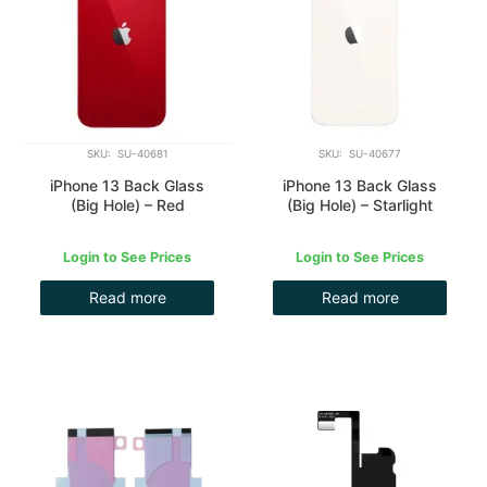
SKU: SU-40681
SKU: SU-40677
iPhone 13 Back Glass
iPhone 13 Back Glass
(Big Hole) – Red
(Big Hole) – Starlight
Login to See Prices
Login to See Prices
Read more
Read more