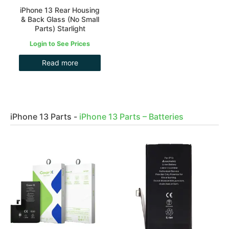
iPhone 13 Rear Housing
& Back Glass (No Small
Parts) Starlight
Login to See Prices
Read more
iPhone 13 Parts
-
iPhone 13 Parts – Batteries