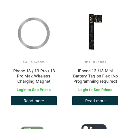
SKU: SU-45503
SKU: SU-53883
iPhone 13 / 13 Pro / 13
iPhone 13 /13 Mini
Pro Max Wireless
Battery Tag on Flex (No
Charging Magnet
Programming required)
Login to See Prices
Login to See Prices
Read more
Read more