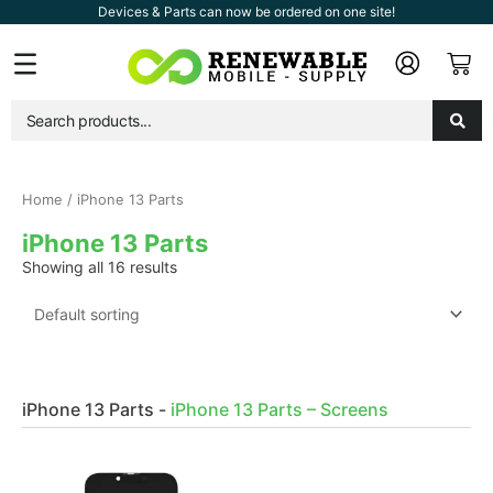
Skip
Devices & Parts can now be ordered on one site!
to
Car
Flyout
content
Menu
Home
/ iPhone 13 Parts
iPhone 13 Parts
Showing all 16 results
iPhone 13 Parts
-
iPhone 13 Parts – Screens