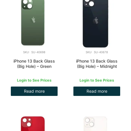
SKU: SU-40698
SKU: SU-40678
iPhone 13 Back Glass
iPhone 13 Back Glass
(Big Hole) – Green
(Big Hole) – Midnight
Login to See Prices
Login to See Prices
Read more
Read more