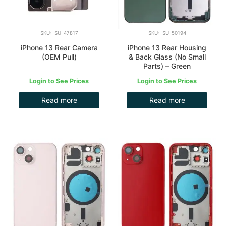
SKU: SU-47817
SKU: SU-50194
iPhone 13 Rear Camera
iPhone 13 Rear Housing
(OEM Pull)
& Back Glass (No Small
Parts) – Green
Login to See Prices
Login to See Prices
Read more
Read more