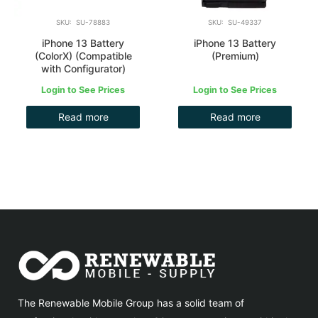
SKU: SU-78883
SKU: SU-49337
iPhone 13 Battery
iPhone 13 Battery
(ColorX) (Compatible
(Premium)
with Configurator)
Login to See Prices
Login to See Prices
Read more
Read more
The Renewable Mobile Group has a solid team of