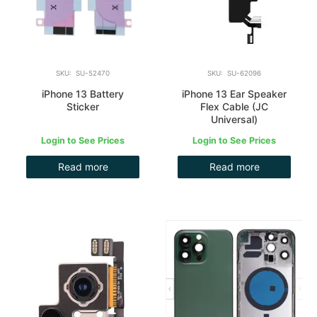
SKU: SU-52470
SKU: SU-62096
iPhone 13 Battery
iPhone 13 Ear Speaker
Sticker
Flex Cable (JC
Universal)
Login to See Prices
Login to See Prices
Read more
Read more