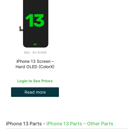
SKU: SU-61506
iPhone 13 Screen –
Hard OLED (ColorX)
Login to See Prices
Read more
iPhone 13 Parts
-
iPhone 13 Parts – Other Parts