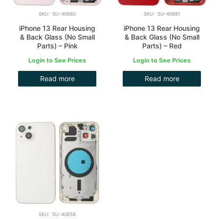
SKU: SU-40660
SKU: SU-40661
iPhone 13 Rear Housing
iPhone 13 Rear Housing
& Back Glass (No Small
& Back Glass (No Small
Parts) – Pink
Parts) – Red
Login to See Prices
Login to See Prices
Read more
Read more
SKU: SU-40658