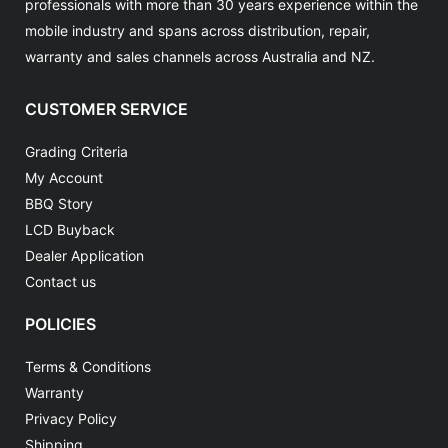
professionals with more than 30 years experience within the
mobile industry and spans across distribution, repair,
warranty and sales channels across Australia and NZ.
CUSTOMER SERVICE
Grading Criteria
My Account
BBQ Story
LCD Buyback
Dealer Application
Contact us
POLICIES
Terms & Conditions
Warranty
Privacy Policy
Shipping