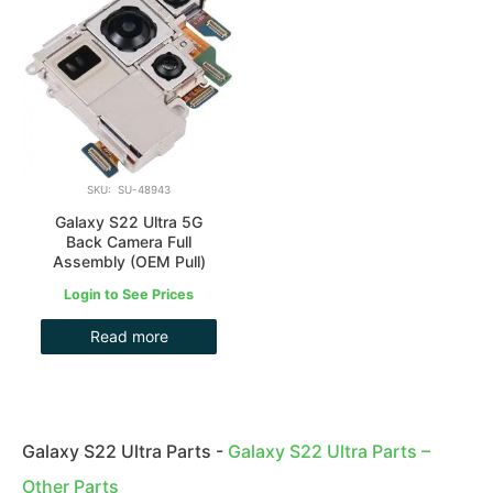
SKU: SU-48943
Galaxy S22 Ultra 5G
Back Camera Full
Assembly (OEM Pull)
Login to See Prices
Read more
Galaxy S22 Ultra Parts
-
Galaxy S22 Ultra Parts –
Other Parts