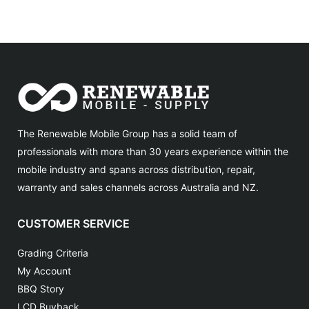
The Renewable Mobile Group has a solid team of
professionals with more than 30 years experience within the
mobile industry and spans across distribution, repair,
warranty and sales channels across Australia and NZ.
CUSTOMER SERVICE
Grading Criteria
My Account
BBQ Story
LCD Buyback