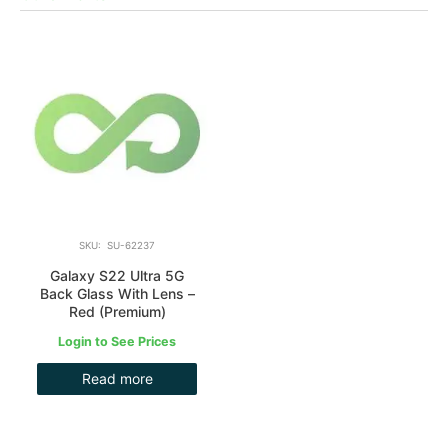
SKU: SU-62237
Galaxy S22 Ultra 5G
Back Glass With Lens –
Red (Premium)
Login to See Prices
Read more