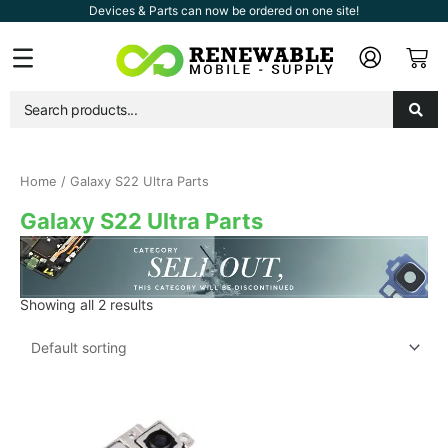
Skip
Devices & Parts can now be ordered on one site!
to
Car
Flyout
content
Menu
Home
/ Galaxy S22 Ultra Parts
Galaxy S22 Ultra Parts
Showing all 2 results