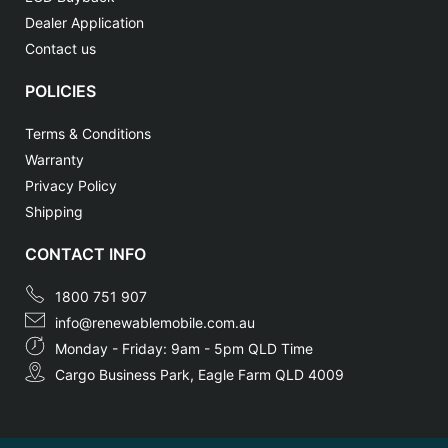
Dealer Application
Contact us
POLICIES
Terms & Conditions
Warranty
Privacy Policy
Shipping
CONTACT INFO
1800 751 907
info@renewablemobile.com.au
Monday - Friday: 9am - 5pm QLD Time
Cargo Business Park, Eagle Farm QLD 4009