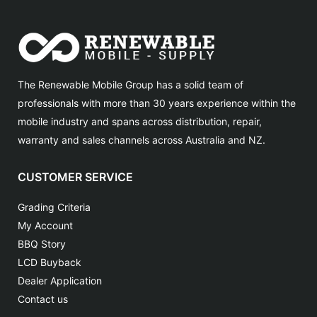
The Renewable Mobile Group has a solid team of
professionals with more than 30 years experience within the
mobile industry and spans across distribution, repair,
warranty and sales channels across Australia and NZ.
CUSTOMER SERVICE
Grading Criteria
My Account
BBQ Story
LCD Buyback
Dealer Application
Contact us