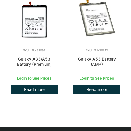
SKU: SU-64099
SKU: SU-78812
Galaxy A33/A53
Galaxy A53 Battery
Battery (Premium)
(AM+)
Login to See Prices
Login to See Prices
Read more
Read more