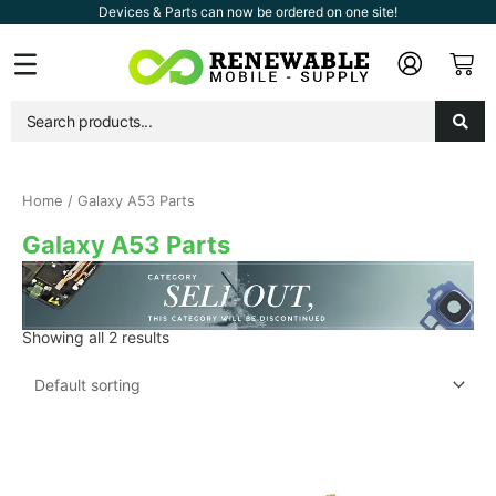
Skip
Devices & Parts can now be ordered on one site!
to
Car
Flyout
content
Menu
Home
/ Galaxy A53 Parts
Galaxy A53 Parts
Showing all 2 results