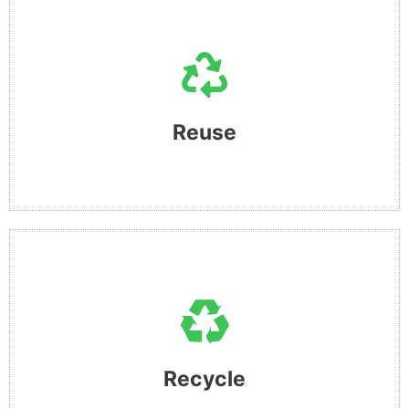
REUSE
This is our mantra and simple wish !! to reuse things more
than once !! understand that devices are an essential part
of life for us all, but its time to consider the repercussion
Reuse​
of buying new.
RECYCLE
This is what we believe can be a vehicle to achieve good
things!! by providing a platform to process and deliver
100% tested and approved devices back into the market
Recycle
and offer an alternative to new.