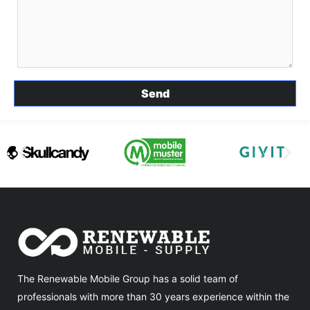
The Renewable Mobile Group has a solid team of
professionals with more than 30 years experience within the