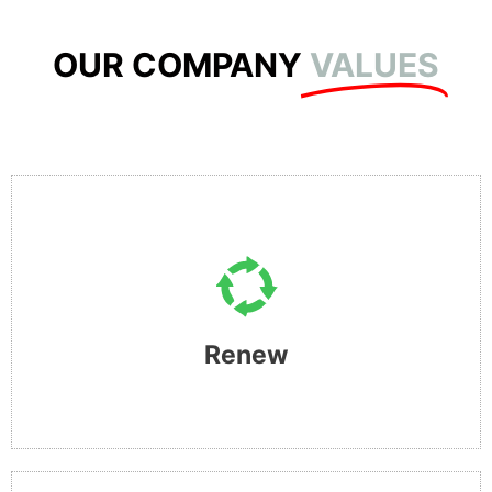
OUR COMPANY
VALUES
RENEW
This is fuelled by our desire to find an alternative solution
whilst providing you with an option to buying brand new
Renew​
and stop adding to the destruction of our planet.