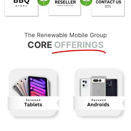
The Renewable Mobile Group
CORE
OFFERINGS