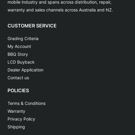
mobile industry and spans across distribution, repair,
warranty and sales channels across Australia and NZ.
CUSTOMER SERVICE
Grading Criteria
My Account
BBQ Story
LCD Buyback
Dealer Application
Contact us
POLICIES
Terms & Conditions
Warranty
Privacy Policy
Shipping