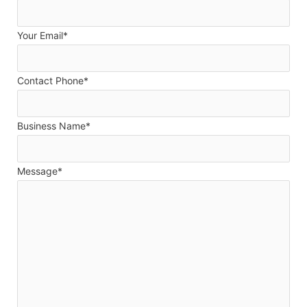
Your Email*
Contact Phone*
Business Name*
Message*