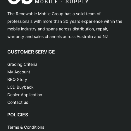
The Renewable Mobile Group has a solid team of
professionals with more than 30 years experience within the
mobile industry and spans across distribution, repair,
warranty and sales channels across Australia and NZ.
CUSTOMER SERVICE
Grading Criteria
My Account
BBQ Story
LCD Buyback
Dealer Application
Contact us
POLICIES
Terms & Conditions