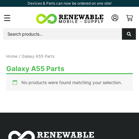
Skip
Devices & Parts can now be ordered on one site!
to
Car
Flyout
content
Menu
Home
/ Galaxy A55 Parts
Galaxy A55 Parts
No products were found matching your selection.