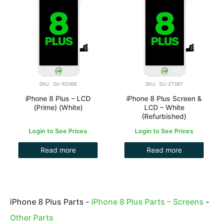
SKU: SU-62068
SKU: SU-27387
iPhone 8 Plus – LCD
iPhone 8 Plus Screen &
(Prime) (White)
LCD – White
(Refurbished)
Login to See Prices
Login to See Prices
Read more
Read more
iPhone 8 Plus Parts
-
iPhone 8 Plus Parts – Screens
-
Other Parts