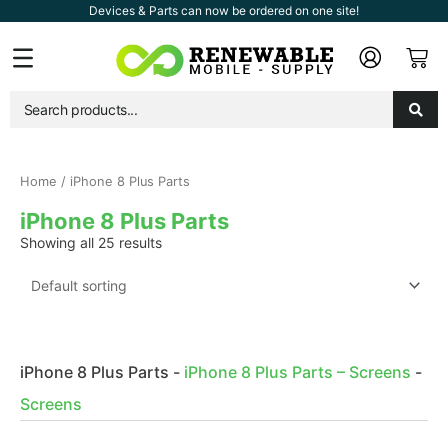
Skip
Devices & Parts can now be ordered on one site!
to
Car
Flyout
content
Menu
Home
/ iPhone 8 Plus Parts
iPhone 8 Plus Parts
Showing all 25 results
iPhone 8 Plus Parts
-
iPhone 8 Plus Parts – Screens
-
Screens