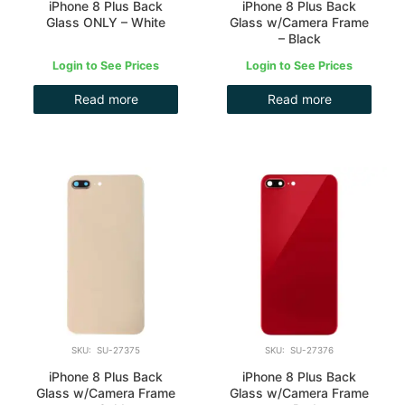
iPhone 8 Plus Back
iPhone 8 Plus Back
Glass ONLY – White
Glass w/Camera Frame
– Black
Login to See Prices
Login to See Prices
Read more
Read more
SKU: SU-27375
SKU: SU-27376
iPhone 8 Plus Back
iPhone 8 Plus Back
Glass w/Camera Frame
Glass w/Camera Frame