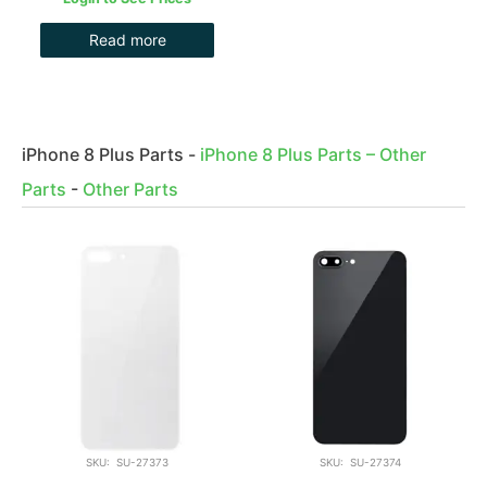
Read more
iPhone 8 Plus Parts
-
iPhone 8 Plus Parts – Other
Parts
-
Other Parts
SKU: SU-27373
SKU: SU-27374