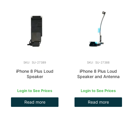
SKU: SU-27389
SKU: SU-27388
iPhone 8 Plus Loud
iPhone 8 Plus Loud
Speaker
Speaker and Antenna
Login to See Prices
Login to See Prices
Read more
Read more