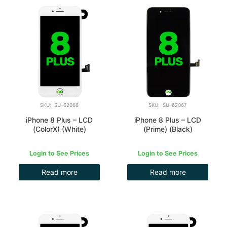
SKU: SU-62066
SKU: SU-62067
iPhone 8 Plus – LCD
iPhone 8 Plus – LCD
(ColorX) (White)
(Prime) (Black)
Login to See Prices
Login to See Prices
Read more
Read more