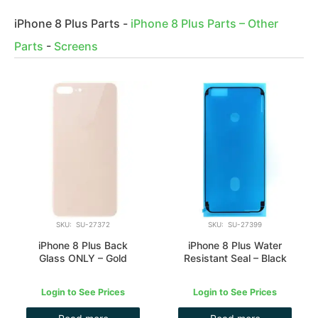
iPhone 8 Plus Parts
-
iPhone 8 Plus Parts – Other
Parts
-
Screens
SKU: SU-27372
SKU: SU-27399
iPhone 8 Plus Back
iPhone 8 Plus Water
Glass ONLY – Gold
Resistant Seal – Black
Login to See Prices
Login to See Prices