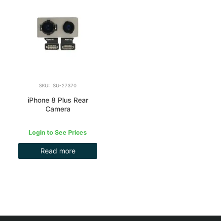
SKU: SU-27370
iPhone 8 Plus Rear
Camera
Login to See Prices
Read more