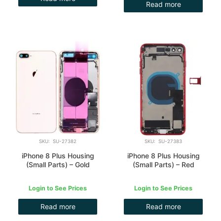
Read more
SKU: SU-27382
SKU: SU-27383
iPhone 8 Plus Housing
iPhone 8 Plus Housing
(Small Parts) – Gold
(Small Parts) – Red
Login to See Prices
Login to See Prices
Read more
Read more