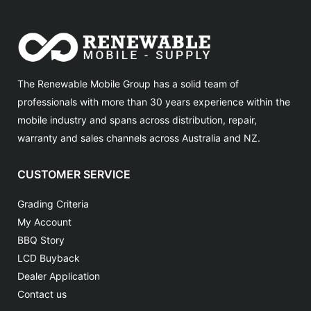
The Renewable Mobile Group has a solid team of
professionals with more than 30 years experience within the
mobile industry and spans across distribution, repair,
warranty and sales channels across Australia and NZ.
CUSTOMER SERVICE
Grading Criteria
My Account
BBQ Story
LCD Buyback
Dealer Application
Contact us