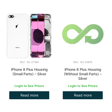
SKU: SU-27384
SKU: SU-53955
iPhone 8 Plus Housing
iPhone 8 Plus Housing
(Small Parts) – Silver
(Without Small Parts) –
Silver
Login to See Prices
Login to See Prices
Read more
Read more