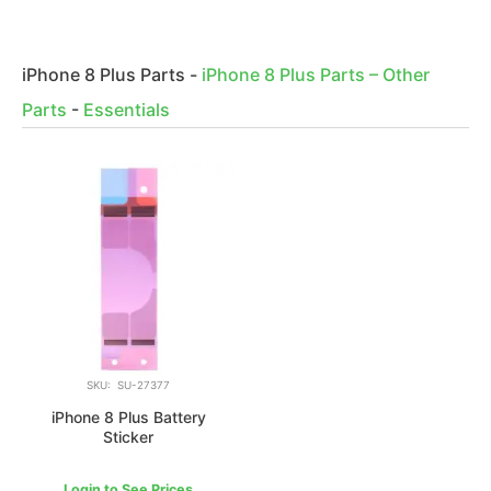
iPhone 8 Plus Parts
-
iPhone 8 Plus Parts – Other
Parts
-
Essentials
SKU: SU-27377
iPhone 8 Plus Battery
Sticker
Login to See Prices