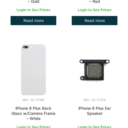
– Gold
– Red
Login to See Prices
Login to See Prices
Read more
Read more
SKU: SU-27369
SKU: SU-27379
iPhone 8 Plus Back
iPhone 8 Plus Ear
Glass w/Camera Frame
Speaker
– White
Login to See Prices
Login to See Prices