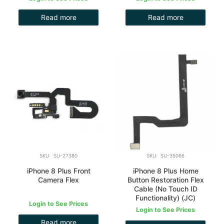
Read more
Read more
SKU: SU-27380
SKU: SU-35066
iPhone 8 Plus Front
iPhone 8 Plus Home
Camera Flex
Button Restoration Flex
Cable (No Touch ID
Functionality) (JC)
Login to See Prices
Login to See Prices
Read more