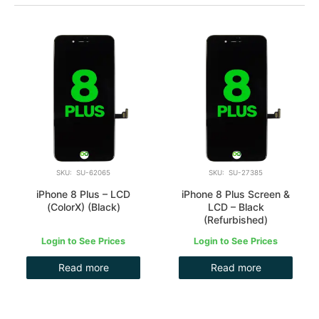
SKU: SU-62065
SKU: SU-27385
iPhone 8 Plus – LCD
iPhone 8 Plus Screen &
(ColorX) (Black)
LCD – Black
(Refurbished)
Login to See Prices
Login to See Prices
Read more
Read more