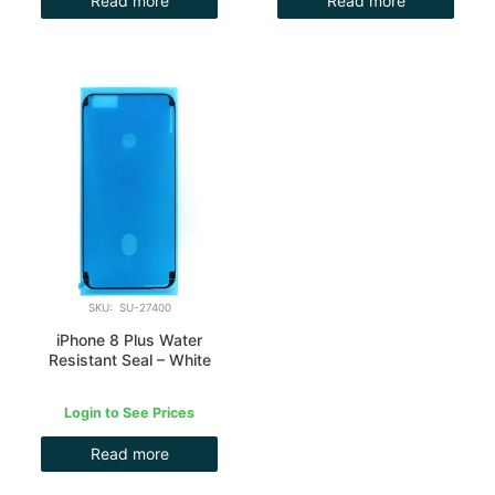
Read more
Read more
SKU: SU-27400
iPhone 8 Plus Water
Resistant Seal – White
Login to See Prices
Read more