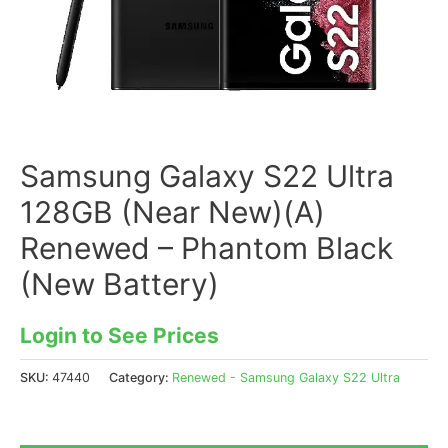
Samsung Galaxy S22 Ultra
128GB (Near New)(A)
Renewed – Phantom Black
(New Battery)
Login to See Prices
SKU:
47440
Category:
Renewed - Samsung Galaxy S22 Ultra