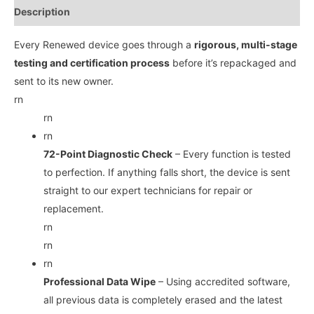
Description
Every Renewed device goes through a
rigorous, multi-stage
testing and certification process
before it’s repackaged and
sent to its new owner.
rn
rn
rn
72-Point Diagnostic Check
– Every function is tested
to perfection. If anything falls short, the device is sent
straight to our expert technicians for repair or
replacement.
rn
rn
rn
Professional Data Wipe
– Using accredited software,
all previous data is completely erased and the latest