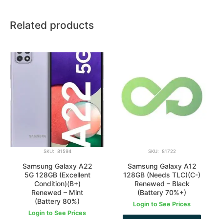
Related products
SKU: 81594
SKU: 81722
Samsung Galaxy A22
Samsung Galaxy A12
5G 128GB (Excellent
128GB (Needs TLC)(C-)
Condition)(B+)
Renewed – Black
Renewed – Mint
(Battery 70%+)
(Battery 80%)
Login to See Prices
Login to See Prices