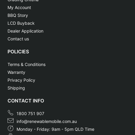
My Account
BBQ Story
LCD Buyback
Dealer Application
Contact us
POLICIES
Terms & Conditions
Warranty
Privacy Policy
Shipping
CONTACT INFO
1800 751 907
info@renewablemobile.com.au
Monday - Friday: 9am - 5pm QLD Time