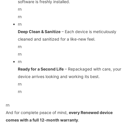
software is freshly installed.
rn
rn
rn
Deep Clean & Sanitize
– Each device is meticulously
cleaned and sanitized for a like-new feel.
rn
rn
rn
Ready for a Second Life
– Repackaged with care, your
device arrives looking and working its best.
rn
rn
rn
And for complete peace of mind,
every Renewed device
comes with a full 12-month warranty
.