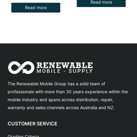
Read more
Read more
The Renewable Mobile Group has a solid team of
professionals with more than 30 years experience within the
mobile industry and spans across distribution, repair,
warranty and sales channels across Australia and NZ.
CUSTOMER SERVICE
Grading Criteria